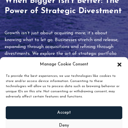
When Bigger Isn’t Better: The
Power of Strategic Divestment
Growth isn’t just about acquiring more; it’s about
knowing what to let go. Businesses stretch and release,
expanding through acquisitions and refining through
divestments. We explore the art of strategic portfolio
pruning and how knowing when to hold or release can
Manage Cookie Consent
unlock true value.
To provide the best experiences, we use technologies like cookies to
store and/or access device information. Consenting to these
technologies will allow us to process data such as browsing behavior or
unique IDs on this site. Not consenting or withdrawing consent, may
adversely affect certain features and functions.
Accept
READ
MORE
Deny