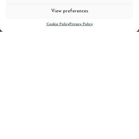
View preferences
Scroll down
Cookie Policy
Privacy Policy
Filter
CLEAR FILTER
Topic (2)
Type(1)
No posts found.