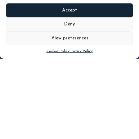
Accept
READ
MORE
Deny
View preferences
Scroll down
Cookie Policy
Privacy Policy
Filter
CLEAR FILTER
Topic (3)
Type(3)