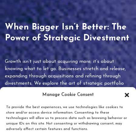
When Bigger Isn’t Better: The
Power of Strategic Divestment
Growth isn’t just about acquiring more; it’s about
knowing what to let go. Businesses stretch and release,
expanding through acquisitions and refining through
divestments. We explore the art of strategic portfolio
pruning and how knowing when to hold or release can
Manage Cookie Consent
unlock true value.
To provide the best experiences, we use technologies like cookies to
store and/or access device information. Consenting to these
technologies will allow us to process data such as browsing behavior or
unique IDs on this site. Not consenting or withdrawing consent, may
adversely affect certain features and functions.