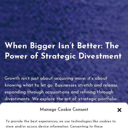
When Bigger Isn’t Better: The
Power of Strategic Divestment
Growth isn’t just about acquiring more; it’s about
knowing what to let go. Businesses stretch and release,
expanding through acquisitions and refining through
divestments. We explore the art of strategic portfolio
pruning and how knowing when to hold or release can
Manage Cookie Consent
unlock true value.
To provide the best experiences, we use technologies like cookies to
store and/or access device information. Consenting to these