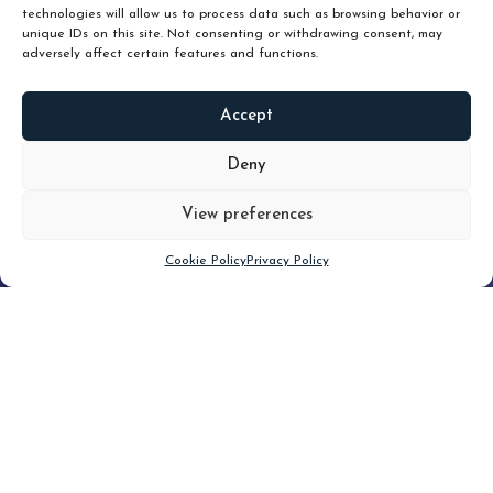
technologies will allow us to process data such as browsing behavior or
unique IDs on this site. Not consenting or withdrawing consent, may
adversely affect certain features and functions.
Accept
READ
MORE
Deny
View preferences
Scroll down
Cookie Policy
Privacy Policy
Filter
CLEAR FILTER
Topic (2)
Type