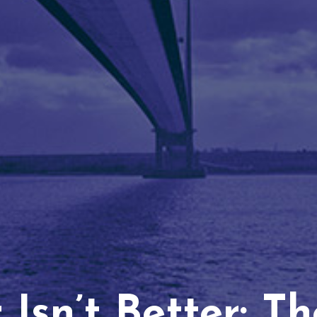
Isn’t Better: T