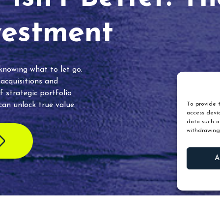
vestment
 knowing what to let go.
 acquisitions and
f strategic portfolio
an unlock true value.
To provide t
access devic
data such as
withdrawing
A