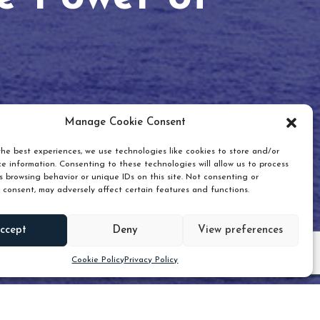
Manage Cookie Consent
he best experiences, we use technologies like cookies to store and/or
e information. Consenting to these technologies will allow us to process
 browsing behavior or unique IDs on this site. Not consenting or
 consent, may adversely affect certain features and functions.
Scroll down
ccept
Deny
View preferences
Cookie Policy
Privacy Policy