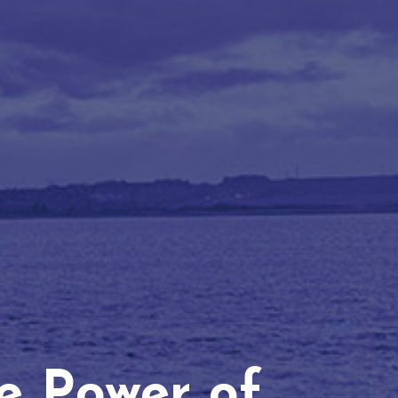
he Power of