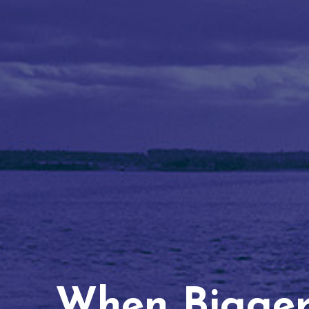
When Bigger 