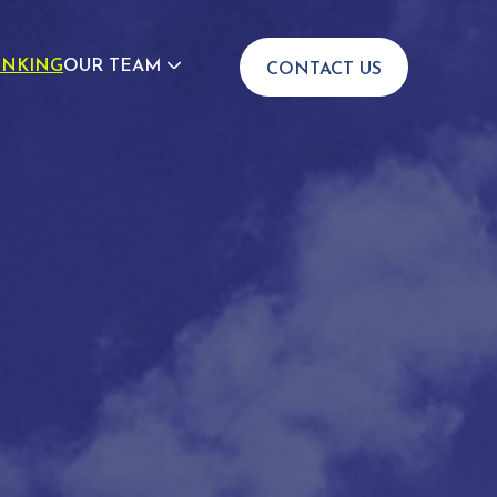
INKING
OUR TEAM
CONTACT US
JOIN US