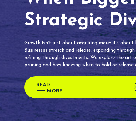
Strategic Di
Growth isn’t just about acquiring more; it’s about
Businesses stretch and release, expanding through
refining through divestments. We explore the art o
pruning and how knowing when to hold or release c
READ
MORE