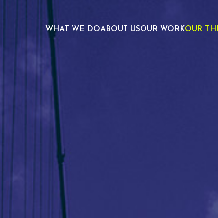
WHAT WE DO
ABOUT US
OUR WORK
OUR TH