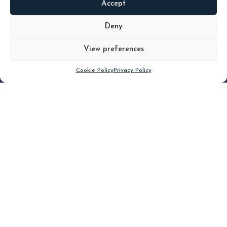
Accept
READ
MORE
Deny
View preferences
Scroll down
Cookie Policy
Privacy Policy
Filter
CLEAR FILTER
Topic (4)
Type(3)