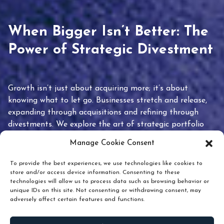
When Bigger Isn’t Better: The
Power of Strategic Divestment
Growth isn’t just about acquiring more; it’s about
knowing what to let go. Businesses stretch and release,
expanding through acquisitions and refining through
divestments. We explore the art of strategic portfolio
pruning and how knowing when to hold or release can
Manage Cookie Consent
unlock true value.
To provide the best experiences, we use technologies like cookies to
store and/or access device information. Consenting to these
technologies will allow us to process data such as browsing behavior or
unique IDs on this site. Not consenting or withdrawing consent, may
adversely affect certain features and functions.