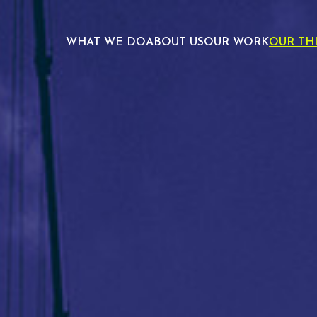
WHAT WE DO
ABOUT US
OUR WORK
OUR TH