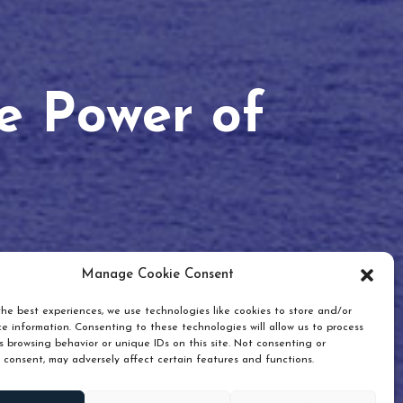
he Power of
Manage Cookie Consent
he best experiences, we use technologies like cookies to store and/or
e information. Consenting to these technologies will allow us to process
 browsing behavior or unique IDs on this site. Not consenting or
 consent, may adversely affect certain features and functions.
Scroll down