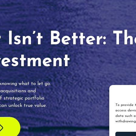
Isn’t Better: T
vestment
 knowing what to let go.
 acquisitions and
f strategic portfolio
an unlock true value.
To provide t
access devic
data such as
withdrawing