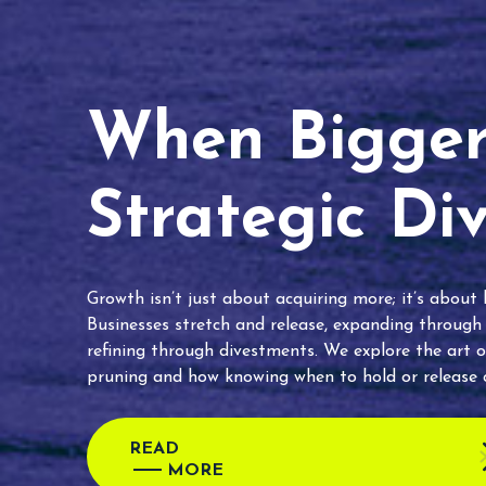
When Bigger 
Strategic Di
Growth isn’t just about acquiring more; it’s about
Businesses stretch and release, expanding through
refining through divestments. We explore the art o
pruning and how knowing when to hold or release c
READ
MORE