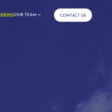
INKING
OUR TEAM
CONTACT US
JOIN US