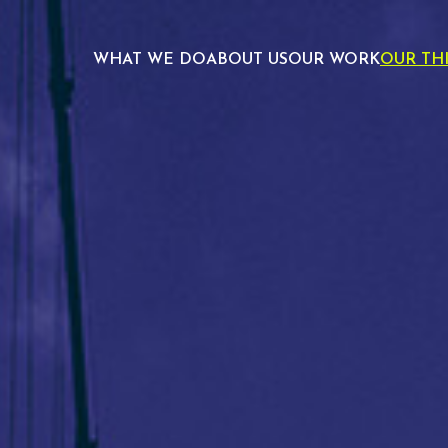
WHAT WE DO
ABOUT US
OUR WORK
OUR TH