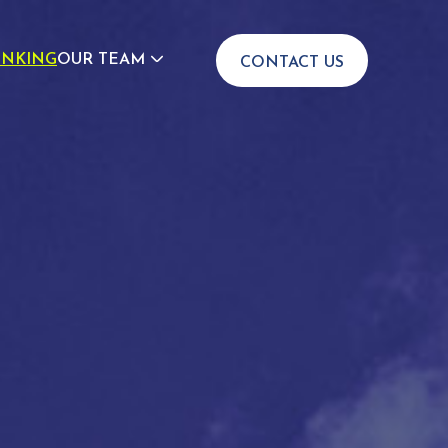
INKING
OUR TEAM
CONTACT US
JOIN US