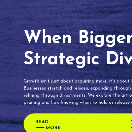
When Bigger 
Strategic Di
Growth isn’t just about acquiring more; it’s about
Businesses stretch and release, expanding through
refining through divestments. We explore the art o
pruning and how knowing when to hold or release c
READ
MORE