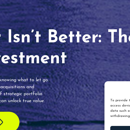
Isn’t Better: T
vestment
 knowing what to let go.
 acquisitions and
f strategic portfolio
an unlock true value.
To provide t
access devic
data such as
withdrawing