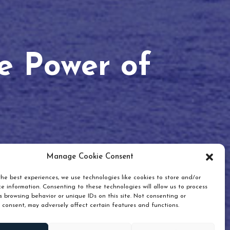
he Power of
Manage Cookie Consent
he best experiences, we use technologies like cookies to store and/or
e information. Consenting to these technologies will allow us to process
 browsing behavior or unique IDs on this site. Not consenting or
 consent, may adversely affect certain features and functions.
Scroll down