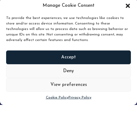
pruning and how knowing when to hold or release can
Manage Cookie Consent
unlock true value.
To provide the best experiences, we use technologies like cookies to
store and/or access device information. Consenting to these
technologies will allow us to process data such as browsing behavior or
unique IDs on this site. Not consenting or withdrawing consent, may
adversely affect certain features and functions.
Accept
READ
MORE
Deny
View preferences
Scroll down
Cookie Policy
Privacy Policy
Filter
CLEAR FILTER