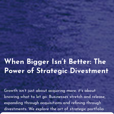
When Bigger Isn’t Better: The
Power of Strategic Divestment
Growth isn’t just about acquiring more; it’s about
knowing what to let go. Businesses stretch and release,
expanding through acquisitions and refining through
divestments. We explore the art of strategic portfolio