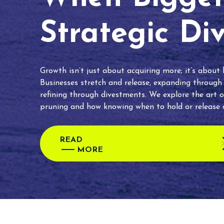
Strategic Di
Growth isn’t just about acquiring more; it’s about
Businesses stretch and release, expanding through
refining through divestments. We explore the art o
pruning and how knowing when to hold or release c
READ
MORE