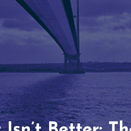
Isn’t Better: T