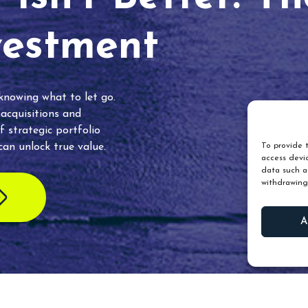
vestment
 knowing what to let go.
 acquisitions and
f strategic portfolio
an unlock true value.
To provide t
access devic
data such as
withdrawing
A