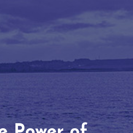
he Power of