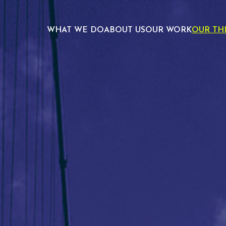
WHAT WE DO
ABOUT US
OUR WORK
OUR TH