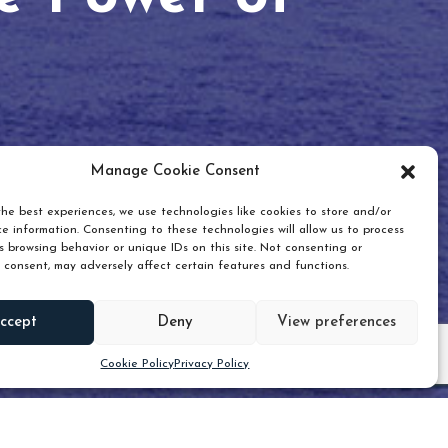
Manage Cookie Consent
he best experiences, we use technologies like cookies to store and/or
e information. Consenting to these technologies will allow us to process
 browsing behavior or unique IDs on this site. Not consenting or
 consent, may adversely affect certain features and functions.
Scroll down
ccept
Deny
View preferences
Cookie Policy
Privacy Policy