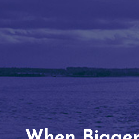
When Bigger 