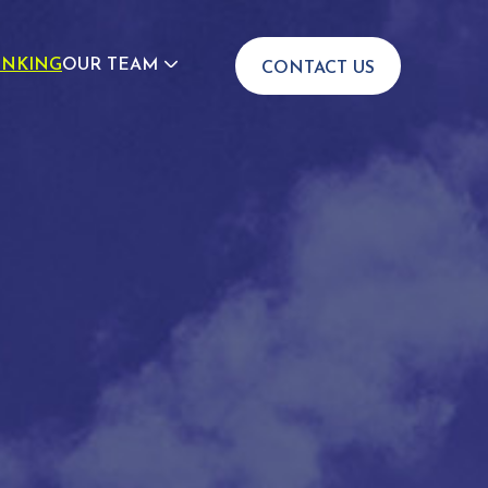
INKING
OUR TEAM
CONTACT US
JOIN US