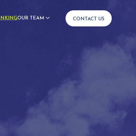
INKING
OUR TEAM
CONTACT US
JOIN US