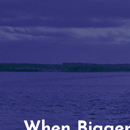
When Bigger 