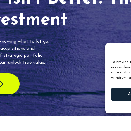
vestment
 knowing what to let go.
 acquisitions and
f strategic portfolio
an unlock true value.
To provide t
access devic
data such as
withdrawing
A