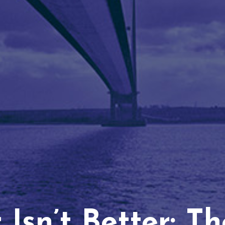
Isn’t Better: T