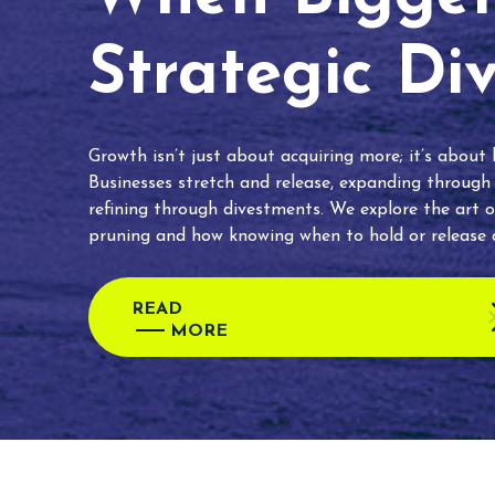
Strategic Di
Growth isn’t just about acquiring more; it’s about
Businesses stretch and release, expanding through
refining through divestments. We explore the art o
pruning and how knowing when to hold or release c
READ
MORE