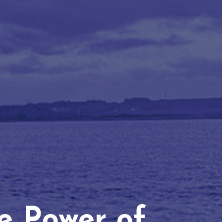
he Power of