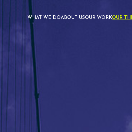
WHAT WE DO
ABOUT US
OUR WORK
OUR TH