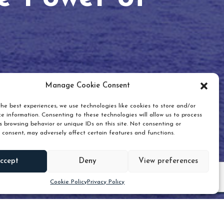
Manage Cookie Consent
he best experiences, we use technologies like cookies to store and/or
e information. Consenting to these technologies will allow us to process
 browsing behavior or unique IDs on this site. Not consenting or
 consent, may adversely affect certain features and functions.
Scroll down
ccept
Deny
View preferences
Cookie Policy
Privacy Policy