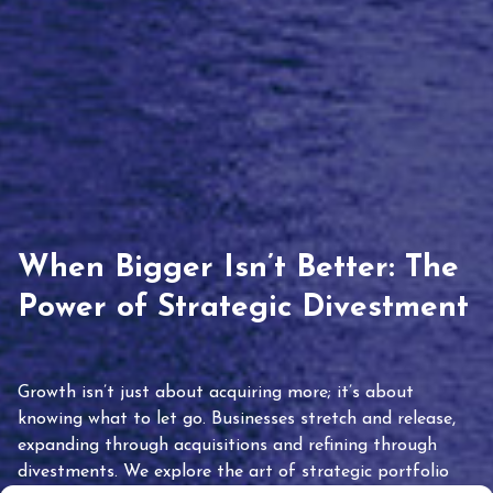
When Bigger Isn’t Better: The
Power of Strategic Divestment
Growth isn’t just about acquiring more; it’s about
knowing what to let go. Businesses stretch and release,
expanding through acquisitions and refining through
divestments. We explore the art of strategic portfolio