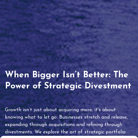
When Bigger Isn’t Better: The
Power of Strategic Divestment
Growth isn’t just about acquiring more; it’s about
knowing what to let go. Businesses stretch and release,
expanding through acquisitions and refining through
divestments. We explore the art of strategic portfolio