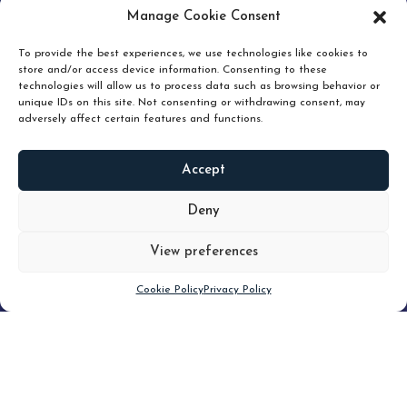
pruning and how knowing when to hold or release can
Manage Cookie Consent
unlock true value.
To provide the best experiences, we use technologies like cookies to
store and/or access device information. Consenting to these
technologies will allow us to process data such as browsing behavior or
unique IDs on this site. Not consenting or withdrawing consent, may
adversely affect certain features and functions.
Accept
READ
MORE
Deny
View preferences
Scroll down
Cookie Policy
Privacy Policy
Filter
CLEAR FILTER