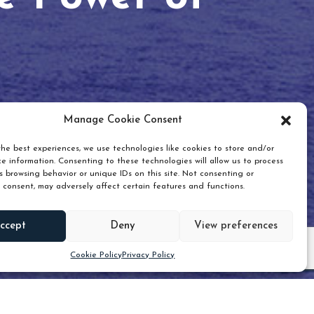
Manage Cookie Consent
he best experiences, we use technologies like cookies to store and/or
e information. Consenting to these technologies will allow us to process
 browsing behavior or unique IDs on this site. Not consenting or
 consent, may adversely affect certain features and functions.
Scroll down
ccept
Deny
View preferences
Cookie Policy
Privacy Policy