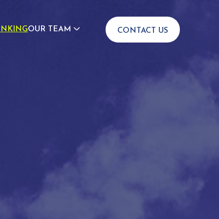
INKING
OUR TEAM
CONTACT US
JOIN US