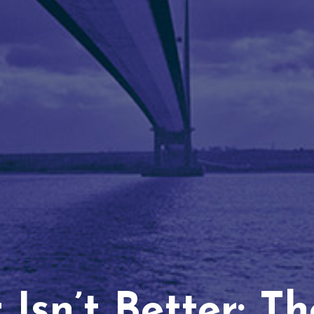
Isn’t Better: T