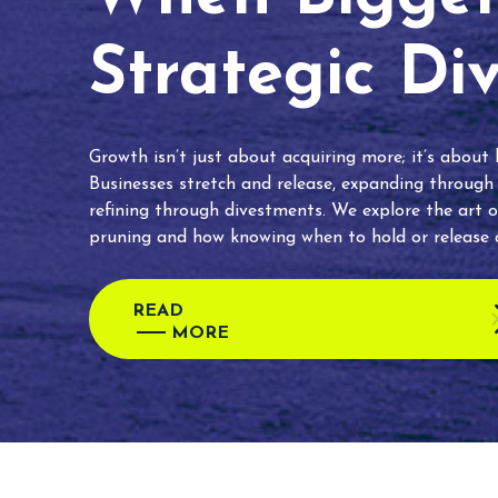
Strategic Di
Growth isn’t just about acquiring more; it’s about
Businesses stretch and release, expanding through
refining through divestments. We explore the art o
pruning and how knowing when to hold or release c
READ
MORE