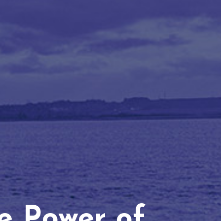
he Power of