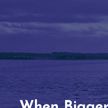
When Bigger 