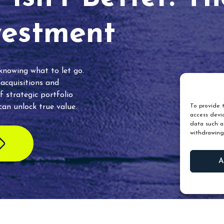
vestment
 knowing what to let go.
 acquisitions and
f strategic portfolio
an unlock true value.
To provide t
access devic
data such as
withdrawing
A