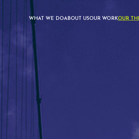
WHAT WE DO
ABOUT US
OUR WORK
OUR TH