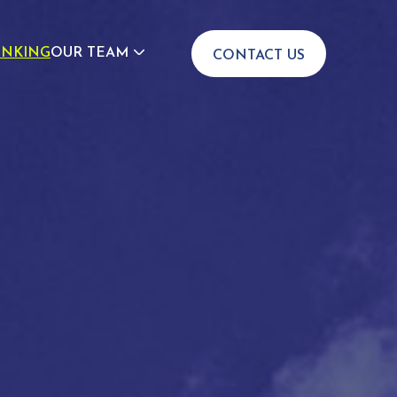
INKING
OUR TEAM
CONTACT US
JOIN US