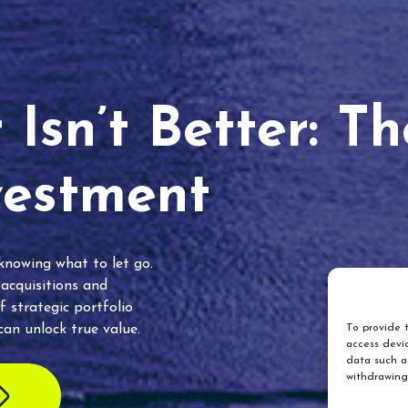
Isn’t Better: T
vestment
 knowing what to let go.
 acquisitions and
f strategic portfolio
an unlock true value.
To provide t
access devic
data such as
withdrawing