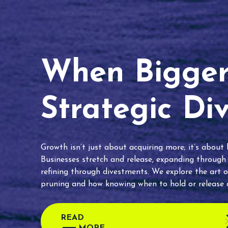
When Bigger 
Strategic Di
Growth isn’t just about acquiring more; it’s about
Businesses stretch and release, expanding through
refining through divestments. We explore the art o
pruning and how knowing when to hold or release c
READ