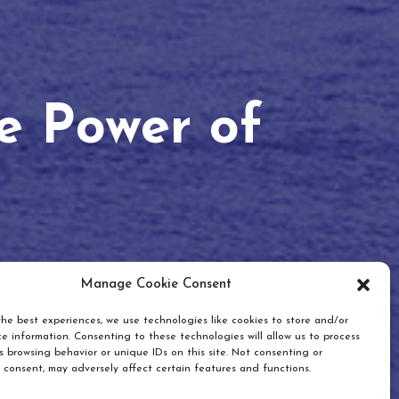
he Power of
Manage Cookie Consent
he best experiences, we use technologies like cookies to store and/or
e information. Consenting to these technologies will allow us to process
 browsing behavior or unique IDs on this site. Not consenting or
 consent, may adversely affect certain features and functions.