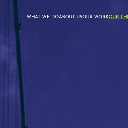
WHAT WE DO
ABOUT US
OUR WORK
OUR TH