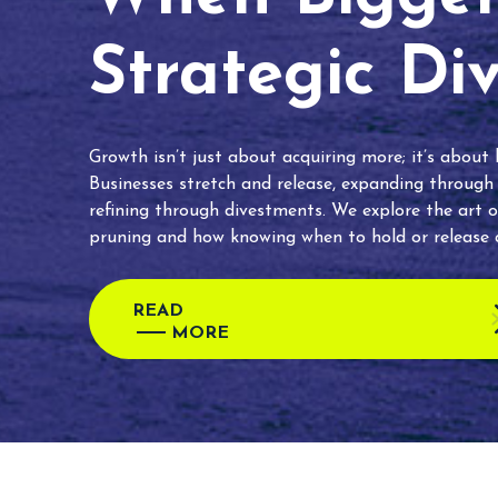
Strategic Di
Growth isn’t just about acquiring more; it’s about
Businesses stretch and release, expanding through
refining through divestments. We explore the art o
pruning and how knowing when to hold or release c
READ
MORE