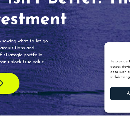
vestment
 knowing what to let go.
 acquisitions and
f strategic portfolio
an unlock true value.
To provide t
access devic
data such as
withdrawing
A