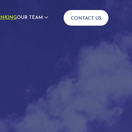
INKING
OUR TEAM
CONTACT US
JOIN US