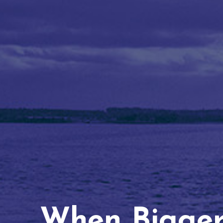
When Bigger 