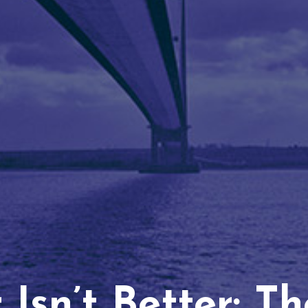
Isn’t Better: T