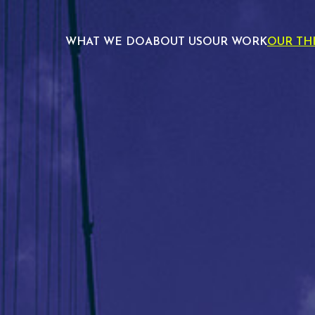
WHAT WE DO
ABOUT US
OUR WORK
OUR TH