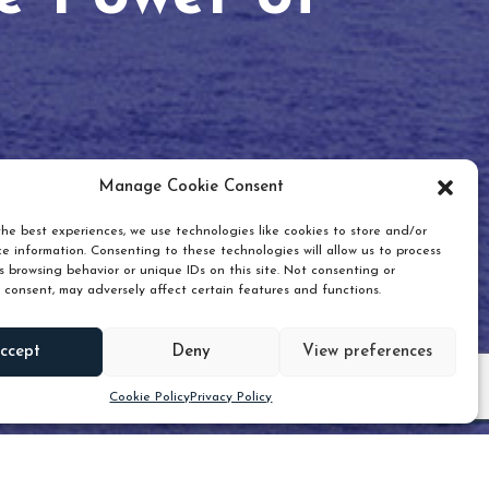
Manage Cookie Consent
he best experiences, we use technologies like cookies to store and/or
e information. Consenting to these technologies will allow us to process
 browsing behavior or unique IDs on this site. Not consenting or
 consent, may adversely affect certain features and functions.
Scroll down
ccept
Deny
View preferences
Cookie Policy
Privacy Policy