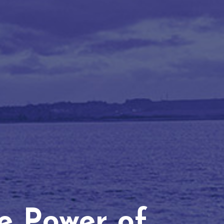
he Power of