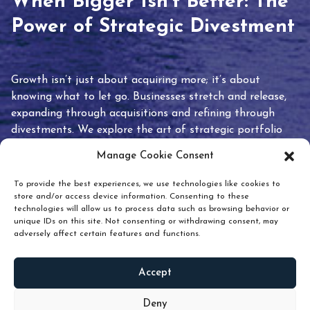
When Bigger Isn’t Better: The
Power of Strategic Divestment
Growth isn’t just about acquiring more; it’s about
knowing what to let go. Businesses stretch and release,
expanding through acquisitions and refining through
divestments. We explore the art of strategic portfolio
pruning and how knowing when to hold or release can
Manage Cookie Consent
unlock true value.
To provide the best experiences, we use technologies like cookies to
store and/or access device information. Consenting to these
technologies will allow us to process data such as browsing behavior or
unique IDs on this site. Not consenting or withdrawing consent, may
adversely affect certain features and functions.
Accept
READ
MORE
Deny