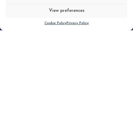
View preferences
Scroll down
Cookie Policy
Privacy Policy
Filter
CLEAR FILTER
Topic (3)
Type(1)
No posts found.