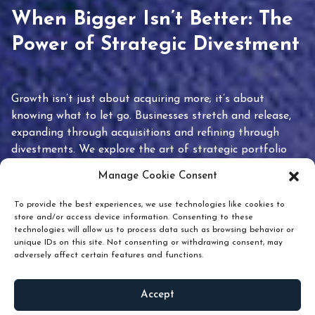
When Bigger Isn’t Better: The
Power of Strategic Divestment
Growth isn’t just about acquiring more; it’s about
knowing what to let go. Businesses stretch and release,
expanding through acquisitions and refining through
divestments. We explore the art of strategic portfolio
pruning and how knowing when to hold or release can
Manage Cookie Consent
unlock true value.
To provide the best experiences, we use technologies like cookies to
store and/or access device information. Consenting to these
technologies will allow us to process data such as browsing behavior or
unique IDs on this site. Not consenting or withdrawing consent, may
adversely affect certain features and functions.
Accept
READ