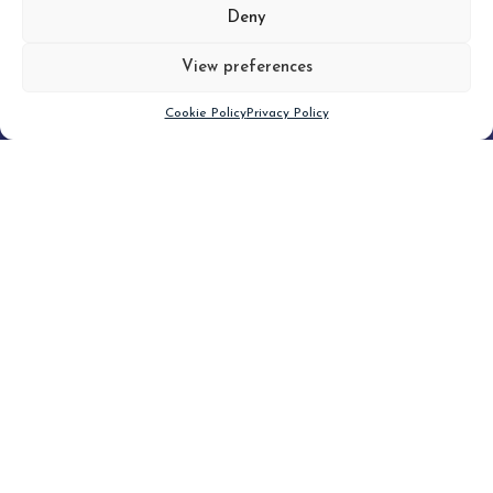
MORE
Deny
View preferences
Scroll down
Cookie Policy
Privacy Policy
Filter
CLEAR FILTER
Topic (4)
Type(3)
Blog