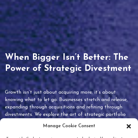
When Bigger Isn’t Better: The
Power of Strategic Divestment
Growth isn’t just about acquiring more; it’s about
knowing what to let go. Businesses stretch and release,
expanding through acquisitions and refining through
divestments. We explore the art of strategic portfolio
pruning and how knowing when to hold or release can
Manage Cookie Consent
unlock true value.