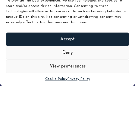
To provide the best experiences, we use technologies like cookies to
store and/or access device information. Consenting to these
technologies will allow us to process data such as browsing behavior or
unique IDs on this site. Not consenting or withdrawing consent, may
adversely affect certain features and functions.
Accept
READ
MORE
Deny
View preferences
Scroll down
Cookie Policy
Privacy Policy
Filter
CLEAR FILTER