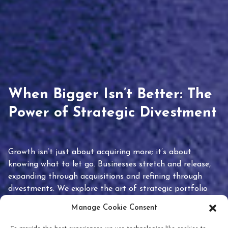
When Bigger Isn’t Better: The
Power of Strategic Divestment
Growth isn’t just about acquiring more; it’s about
knowing what to let go. Businesses stretch and release,
expanding through acquisitions and refining through
divestments. We explore the art of strategic portfolio
pruning and how knowing when to hold or release can
Manage Cookie Consent
unlock true value.