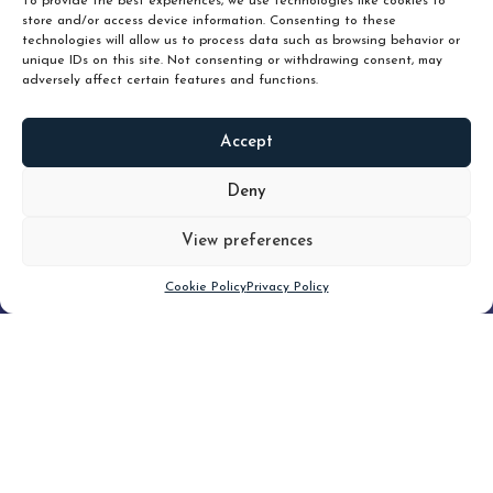
To provide the best experiences, we use technologies like cookies to
store and/or access device information. Consenting to these
technologies will allow us to process data such as browsing behavior or
unique IDs on this site. Not consenting or withdrawing consent, may
adversely affect certain features and functions.
Accept
READ
MORE
Deny
View preferences
Scroll down
Cookie Policy
Privacy Policy
Filter
CLEAR FILTER