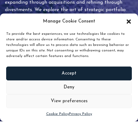
expanding through acquisitions and refining through
divestments. We explore the art of strategic portfolio
pruning and how knowing when to hold or release can
Manage Cookie Consent
unlock true value.
To provide the best experiences, we use technologies like cookies to
store and/or access device information. Consenting to these
technologies will allow us to process data such as browsing behavior or
unique IDs on this site. Not consenting or withdrawing consent, may
adversely affect certain features and functions.
Accept
READ
MORE
Deny
View preferences
Scroll down
Cookie Policy
Privacy Policy