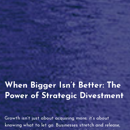
When Bigger Isn’t Better: The
Power of Strategic Divestment
Growth isn’t just about acquiring more; it’s about
knowing what to let go. Businesses stretch and release,