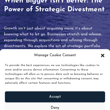
When Bigger Isn’t Better: The
Power of Strategic Divestment
Growth isn’t just about acquiring more; it’s about
knowing what to let go. Businesses stretch and release,
expanding through acquisitions and refining through
divestments. We explore the art of strategic portfolio
pruning and how knowing when to hold or release can
Manage Cookie Consent
unlock true value.
To provide the best experiences, we use technologies like cookies to
store and/or access device information. Consenting to these
technologies will allow us to process data such as browsing behavior or
unique IDs on this site. Not consenting or withdrawing consent, may
adversely affect certain features and functions.
Accept
READ
MORE
Deny