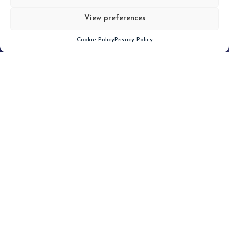
View preferences
Scroll down
Cookie Policy
Privacy Policy
Filter
CLEAR FILTER
Topic (3)
Type(1)
No posts found.