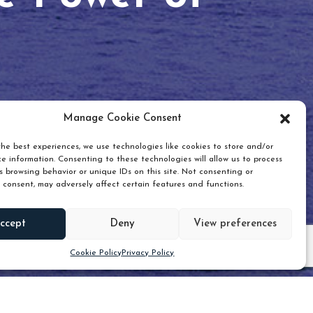
Manage Cookie Consent
he best experiences, we use technologies like cookies to store and/or
e information. Consenting to these technologies will allow us to process
 browsing behavior or unique IDs on this site. Not consenting or
 consent, may adversely affect certain features and functions.
Scroll down
ccept
Deny
View preferences
Cookie Policy
Privacy Policy