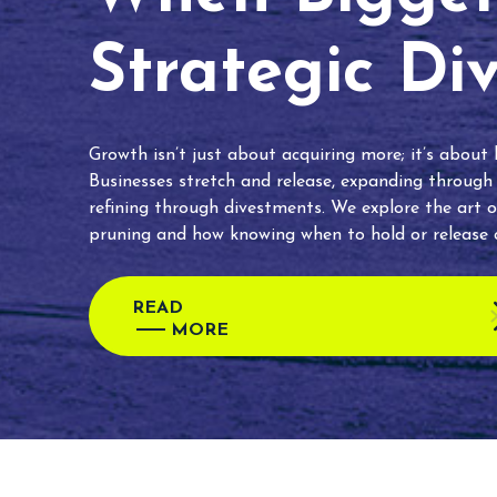
Strategic Di
Growth isn’t just about acquiring more; it’s about
Businesses stretch and release, expanding through
refining through divestments. We explore the art o
pruning and how knowing when to hold or release c
READ
MORE