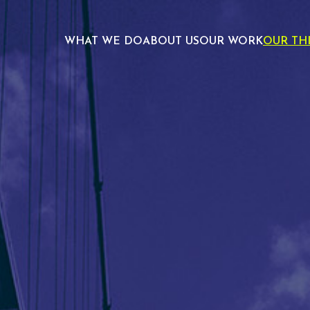
WHAT WE DO
ABOUT US
OUR WORK
OUR TH