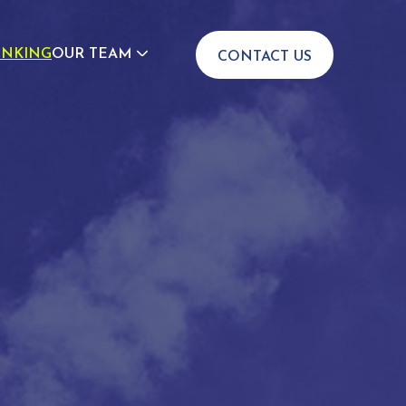
INKING
OUR TEAM
CONTACT US
JOIN US