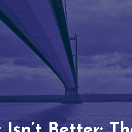
Isn’t Better: T