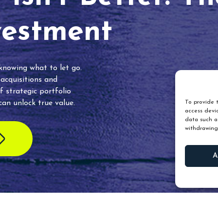
vestment
 knowing what to let go.
 acquisitions and
f strategic portfolio
an unlock true value.
To provide t
access devic
data such as
withdrawing
A