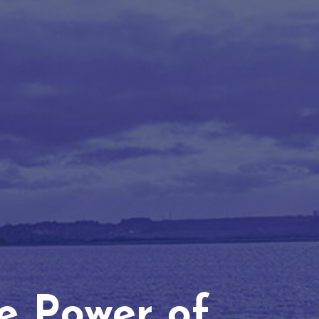
he Power of