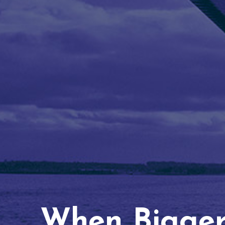
When Bigger 