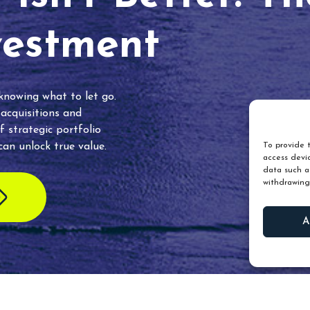
vestment
 knowing what to let go.
 acquisitions and
f strategic portfolio
an unlock true value.
To provide t
access devic
data such as
withdrawing
A