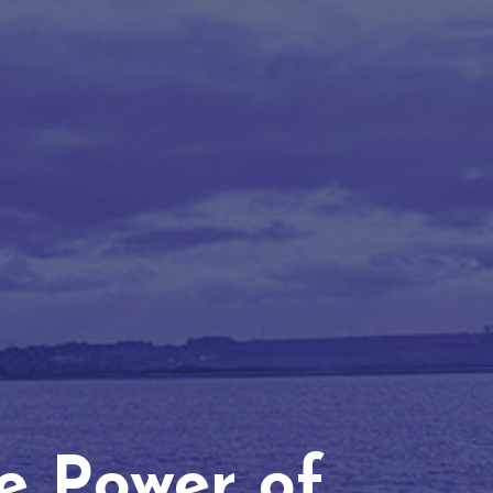
he Power of