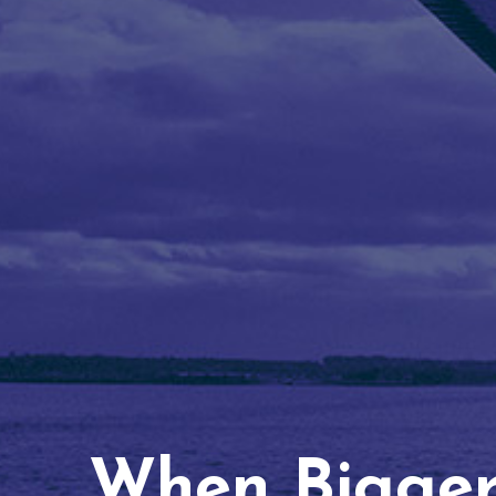
When Bigger 