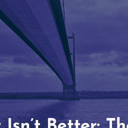
Isn’t Better: T