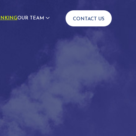
INKING
OUR TEAM
CONTACT US
JOIN US