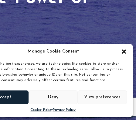
Manage Cookie Consent
he best experiences, we use technologies like cookies to store and/or
e information. Consenting to these technologies will allow us to process
 browsing behavior or unique IDs on this site. Not consenting or
 consent, may adversely affect certain features and functions.
Scroll down
ccept
Deny
View preferences
Cookie Policy
Privacy Policy