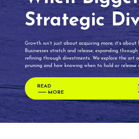
Strategic Di
Growth isn’t just about acquiring more; it’s about
Businesses stretch and release, expanding through
refining through divestments. We explore the art o
pruning and how knowing when to hold or release c
READ
MORE