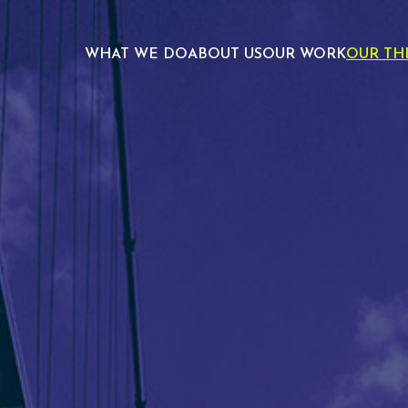
WHAT WE DO
ABOUT US
OUR WORK
OUR TH