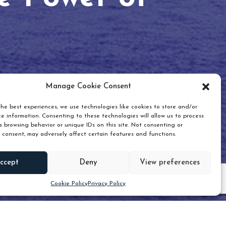
Manage Cookie Consent
he best experiences, we use technologies like cookies to store and/or
e information. Consenting to these technologies will allow us to process
 browsing behavior or unique IDs on this site. Not consenting or
 consent, may adversely affect certain features and functions.
Scroll down
ccept
Deny
View preferences
Cookie Policy
Privacy Policy