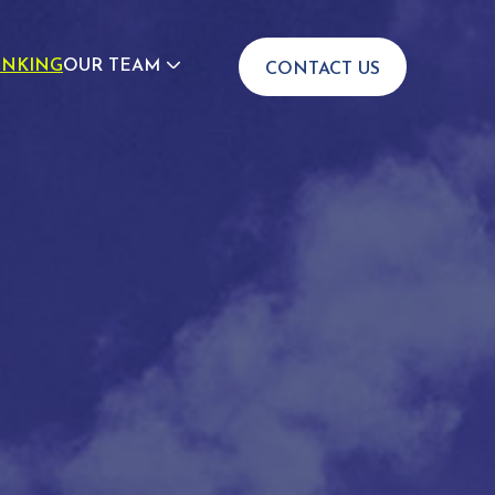
INKING
OUR TEAM
CONTACT US
JOIN US