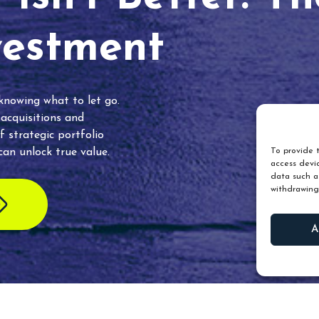
vestment
 knowing what to let go.
 acquisitions and
f strategic portfolio
an unlock true value.
To provide t
access devic
data such as
withdrawing
A