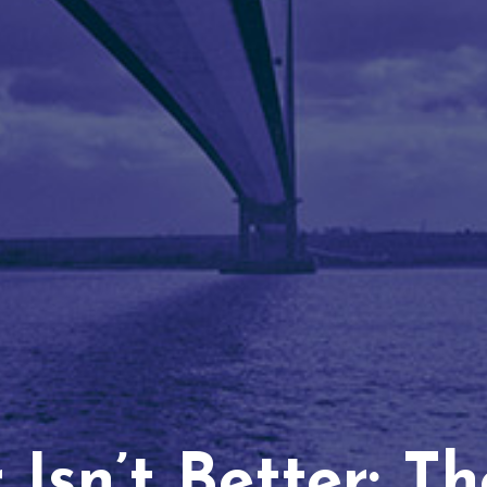
Isn’t Better: T