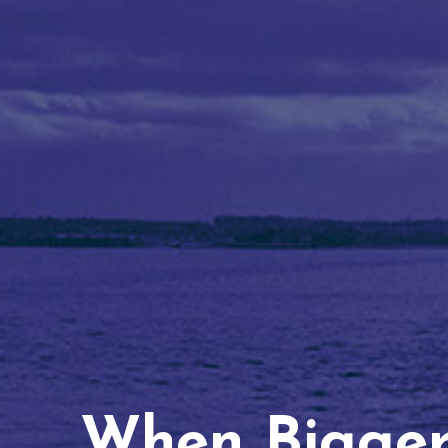
When Bigger 