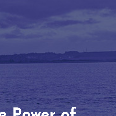
he Power of