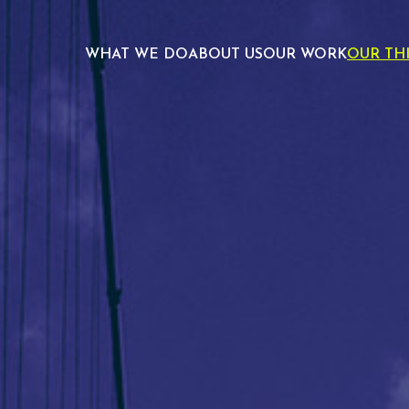
WHAT WE DO
ABOUT US
OUR WORK
OUR TH