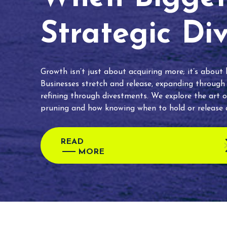
Strategic Di
Growth isn’t just about acquiring more; it’s about
Businesses stretch and release, expanding through
refining through divestments. We explore the art o
pruning and how knowing when to hold or release c
READ
MORE