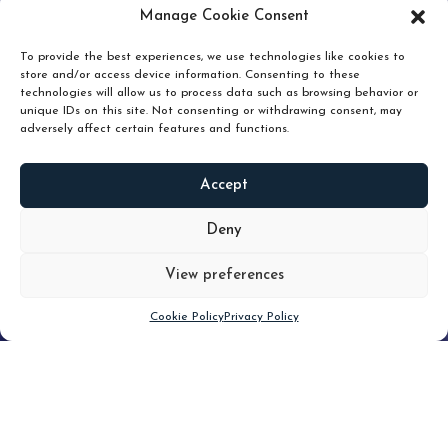
pruning and how knowing when to hold or release can
Manage Cookie Consent
unlock true value.
To provide the best experiences, we use technologies like cookies to
store and/or access device information. Consenting to these
technologies will allow us to process data such as browsing behavior or
unique IDs on this site. Not consenting or withdrawing consent, may
adversely affect certain features and functions.
Accept
READ
MORE
Deny
View preferences
Scroll down
Cookie Policy
Privacy Policy
Filter
CLEAR FILTER