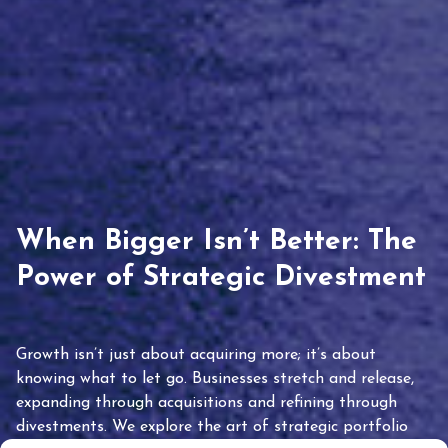
When Bigger Isn’t Better: The
Power of Strategic Divestment
Growth isn’t just about acquiring more; it’s about
knowing what to let go. Businesses stretch and release,
expanding through acquisitions and refining through
divestments. We explore the art of strategic portfolio