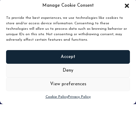
pruning and how knowing when to hold or release can
Manage Cookie Consent
unlock true value.
To provide the best experiences, we use technologies like cookies to
store and/or access device information. Consenting to these
technologies will allow us to process data such as browsing behavior or
unique IDs on this site. Not consenting or withdrawing consent, may
adversely affect certain features and functions.
Accept
READ
MORE
Deny
View preferences
Scroll down
Cookie Policy
Privacy Policy
Filter
CLEAR FILTER