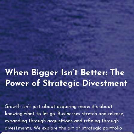
When Bigger Isn’t Better: The
Power of Strategic Divestment
Growth isn’t just about acquiring more; it’s about
knowing what to let go. Businesses stretch and release,
expanding through acquisitions and refining through
divestments. We explore the art of strategic portfolio