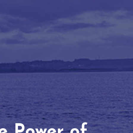
he Power of