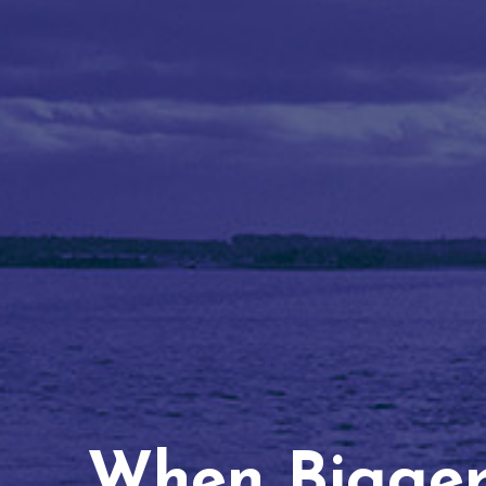
When Bigger 