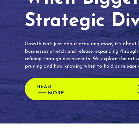
Strategic Di
Growth isn’t just about acquiring more; it’s about
Businesses stretch and release, expanding through
refining through divestments. We explore the art o
pruning and how knowing when to hold or release c
READ
MORE