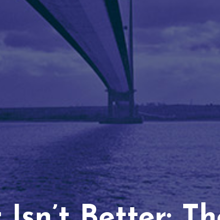
Isn’t Better: T