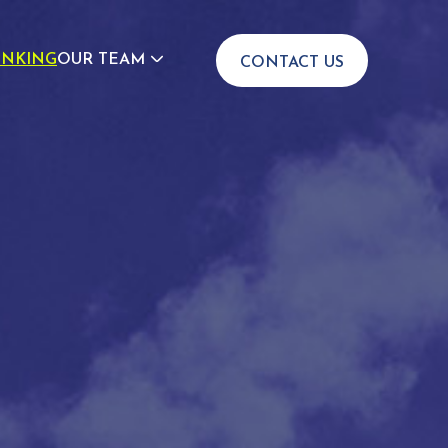
INKING
OUR TEAM
CONTACT US
JOIN US