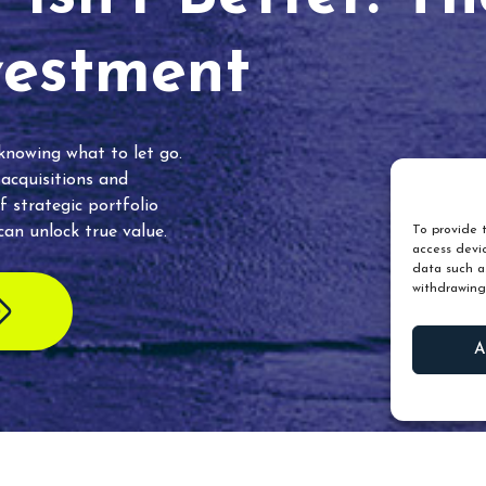
vestment
 knowing what to let go.
 acquisitions and
f strategic portfolio
an unlock true value.
To provide t
access devic
data such as
withdrawing
A