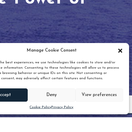
Manage Cookie Consent
he best experiences, we use technologies like cookies to store and/or
e information. Consenting to these technologies will allow us to process
 browsing behavior or unique IDs on this site. Not consenting or
 consent, may adversely affect certain features and functions.
Scroll down
ccept
Deny
View preferences
Cookie Policy
Privacy Policy