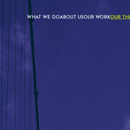
WHAT WE DO
ABOUT US
OUR WORK
OUR TH