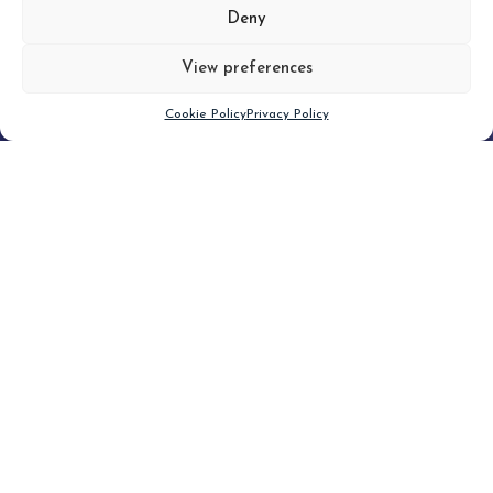
MORE
Deny
View preferences
Scroll down
Cookie Policy
Privacy Policy
Filter
CLEAR FILTER
Topic (4)
Type
Blog