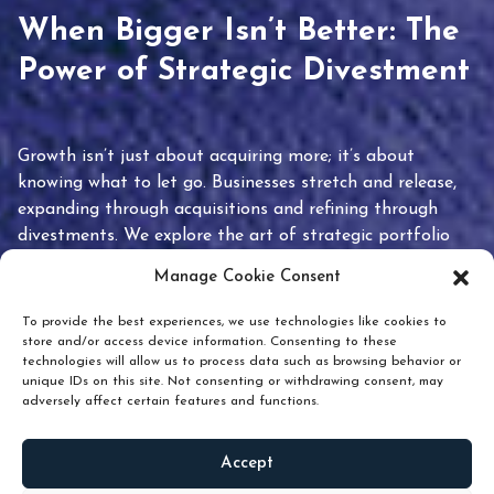
When Bigger Isn’t Better: The
Power of Strategic Divestment
Growth isn’t just about acquiring more; it’s about
knowing what to let go. Businesses stretch and release,
expanding through acquisitions and refining through
divestments. We explore the art of strategic portfolio
pruning and how knowing when to hold or release can
Manage Cookie Consent
unlock true value.
To provide the best experiences, we use technologies like cookies to
store and/or access device information. Consenting to these
technologies will allow us to process data such as browsing behavior or
unique IDs on this site. Not consenting or withdrawing consent, may
adversely affect certain features and functions.
Accept
READ