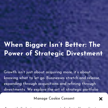
When Bigger Isn’t Better: The
Power of Strategic Divestment
Growth isn’t just about acquiring more; it’s about
knowing what to let go. Businesses stretch and release,
expanding through acquisitions and refining through
divestments. We explore the art of strategic portfolio
pruning and how knowing when to hold or release can
Manage Cookie Consent
unlock true value.