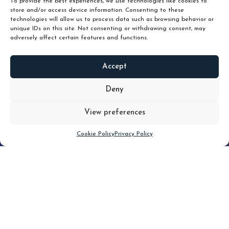
To provide the best experiences, we use technologies like cookies to
store and/or access device information. Consenting to these
technologies will allow us to process data such as browsing behavior or
unique IDs on this site. Not consenting or withdrawing consent, may
adversely affect certain features and functions.
Accept
READ
MORE
Deny
View preferences
Scroll down
Cookie Policy
Privacy Policy
Filter
CLEAR FILTER