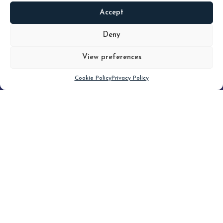
Accept
READ
MORE
Deny
View preferences
Scroll down
Cookie Policy
Privacy Policy
Filter
CLEAR FILTER
Topic (4)
Type(3)