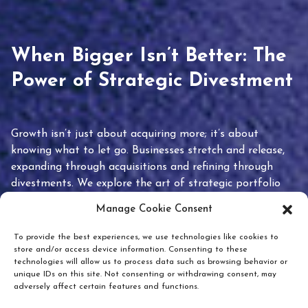
When Bigger Isn’t Better: The
Power of Strategic Divestment
Growth isn’t just about acquiring more; it’s about
knowing what to let go. Businesses stretch and release,
expanding through acquisitions and refining through
divestments. We explore the art of strategic portfolio
pruning and how knowing when to hold or release can
Manage Cookie Consent
unlock true value.
To provide the best experiences, we use technologies like cookies to
store and/or access device information. Consenting to these
technologies will allow us to process data such as browsing behavior or
unique IDs on this site. Not consenting or withdrawing consent, may
adversely affect certain features and functions.