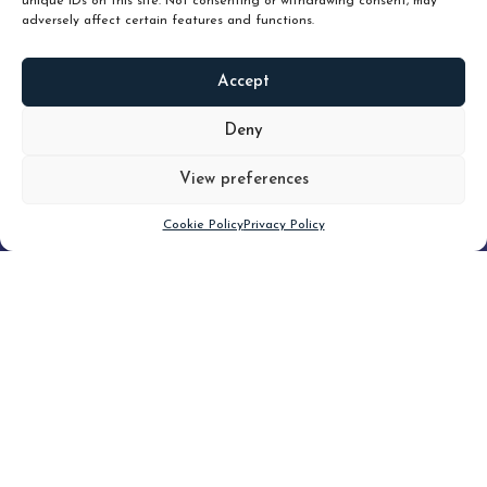
unique IDs on this site. Not consenting or withdrawing consent, may
adversely affect certain features and functions.
Accept
READ
MORE
Deny
View preferences
Scroll down
Cookie Policy
Privacy Policy
Filter
CLEAR FILTER
Topic (4)
Type(2)