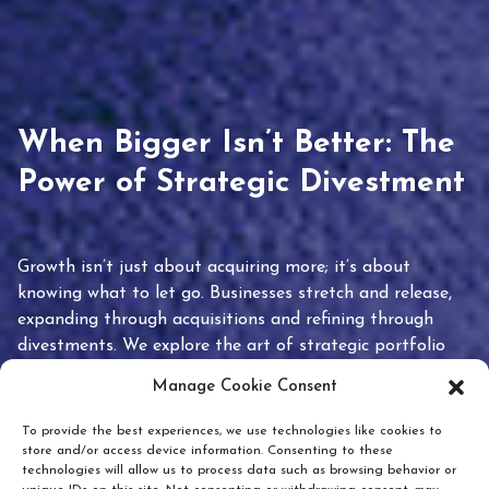
When Bigger Isn’t Better: The
Power of Strategic Divestment
Growth isn’t just about acquiring more; it’s about
knowing what to let go. Businesses stretch and release,
expanding through acquisitions and refining through
divestments. We explore the art of strategic portfolio
pruning and how knowing when to hold or release can
Manage Cookie Consent
unlock true value.
To provide the best experiences, we use technologies like cookies to
store and/or access device information. Consenting to these
technologies will allow us to process data such as browsing behavior or