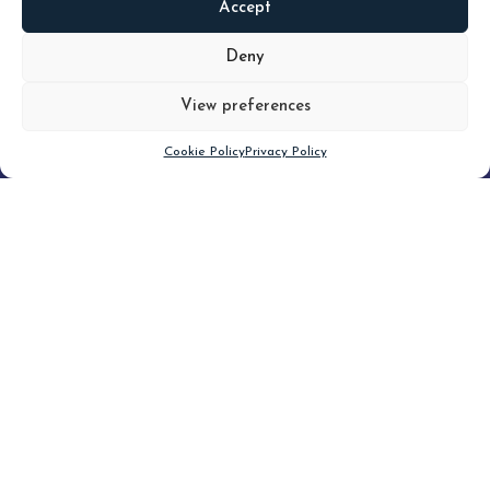
Accept
READ
MORE
Deny
View preferences
Scroll down
Cookie Policy
Privacy Policy
Filter
CLEAR FILTER
Topic (3)
Type(3)