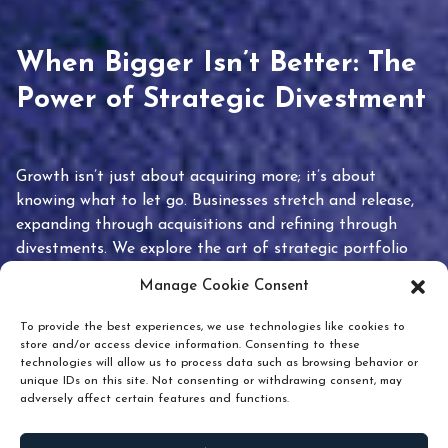
When Bigger Isn’t Better: The
Power of Strategic Divestment
Growth isn’t just about acquiring more; it’s about
knowing what to let go. Businesses stretch and release,
expanding through acquisitions and refining through
divestments. We explore the art of strategic portfolio
pruning and how knowing when to hold or release can
Manage Cookie Consent
unlock true value.
To provide the best experiences, we use technologies like cookies to
store and/or access device information. Consenting to these
technologies will allow us to process data such as browsing behavior or
unique IDs on this site. Not consenting or withdrawing consent, may
adversely affect certain features and functions.