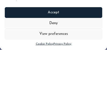
Accept
READ
MORE
Deny
View preferences
Scroll down
Cookie Policy
Privacy Policy
Filter
CLEAR FILTER
Topic (3)
Type(3)