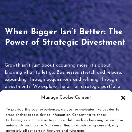
When Bigger Isn’t Better: The
Power of Strategic Divestment
Growth isn’t just about acquiring more; it’s about
knowing what to let go. Businesses stretch and release,
expanding through acquisitions and refining through
divestments. We explore the art of strategic portfolio
pruning and how knowing when to hold or release can
Manage Cookie Consent
unlock true value.
To provide the best experiences, we use technologies like cookies to
store and/or access device information. Consenting to these
technologies will allow us to process data such as browsing behavior or
unique IDs on this site. Not consenting or withdrawing consent, may
adversely affect certain features and functions.