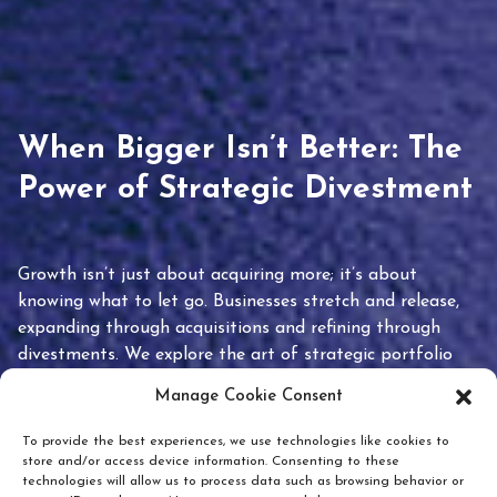
When Bigger Isn’t Better: The
Power of Strategic Divestment
Growth isn’t just about acquiring more; it’s about
knowing what to let go. Businesses stretch and release,
expanding through acquisitions and refining through
divestments. We explore the art of strategic portfolio
pruning and how knowing when to hold or release can
Manage Cookie Consent
unlock true value.
To provide the best experiences, we use technologies like cookies to
store and/or access device information. Consenting to these
technologies will allow us to process data such as browsing behavior or