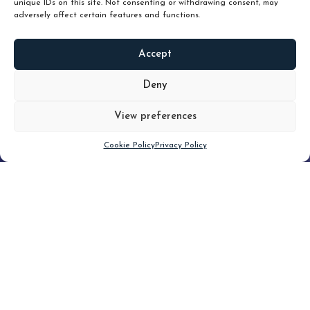
unique IDs on this site. Not consenting or withdrawing consent, may
adversely affect certain features and functions.
Accept
READ
MORE
Deny
View preferences
Scroll down
Cookie Policy
Privacy Policy
Filter
CLEAR FILTER
Topic (2)
Type(3)