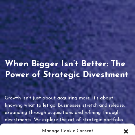
When Bigger Isn’t Better: The
Power of Strategic Divestment
Growth isn’t just about acquiring more; it’s about
knowing what to let go. Businesses stretch and release,
expanding through acquisitions and refining through
divestments. We explore the art of strategic portfolio
pruning and how knowing when to hold or release can
Manage Cookie Consent
unlock true value.