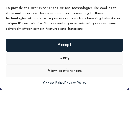
To provide the best experiences, we use technologies like cookies to
store and/or access device information. Consenting to these
technologies will allow us to process data such as browsing behavior or
unique IDs on this site. Not consenting or withdrawing consent, may
adversely affect certain features and functions.
Accept
READ
MORE
Deny
View preferences
Scroll down
Cookie Policy
Privacy Policy
Filter
CLEAR FILTER