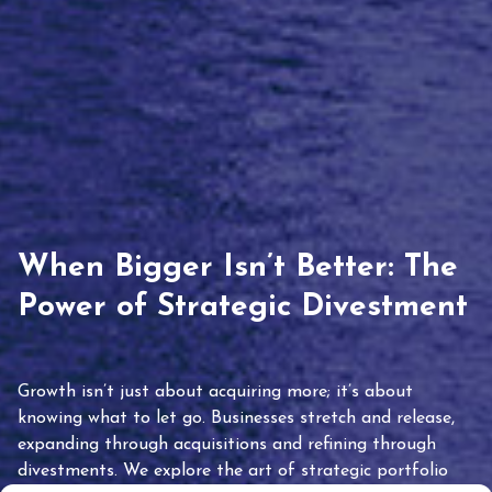
When Bigger Isn’t Better: The
Power of Strategic Divestment
Growth isn’t just about acquiring more; it’s about
knowing what to let go. Businesses stretch and release,
expanding through acquisitions and refining through
divestments. We explore the art of strategic portfolio