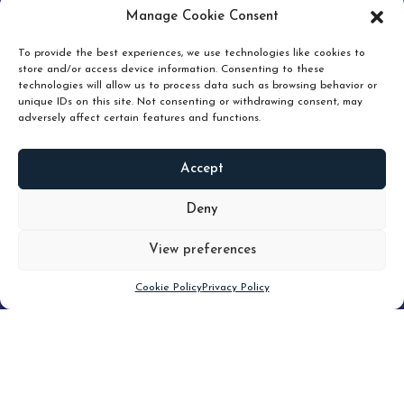
pruning and how knowing when to hold or release can
Manage Cookie Consent
unlock true value.
To provide the best experiences, we use technologies like cookies to
store and/or access device information. Consenting to these
technologies will allow us to process data such as browsing behavior or
unique IDs on this site. Not consenting or withdrawing consent, may
adversely affect certain features and functions.
Accept
READ
MORE
Deny
View preferences
Scroll down
Cookie Policy
Privacy Policy
Filter
CLEAR FILTER