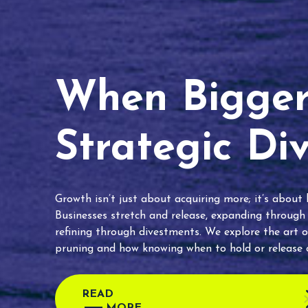
When Bigger 
Strategic Di
Growth isn’t just about acquiring more; it’s about
Businesses stretch and release, expanding through
refining through divestments. We explore the art o
pruning and how knowing when to hold or release c
READ