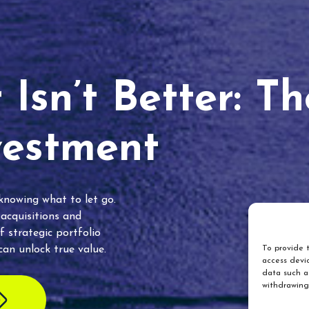
Isn’t Better: T
vestment
 knowing what to let go.
 acquisitions and
f strategic portfolio
an unlock true value.
To provide t
access devic
data such as
withdrawing