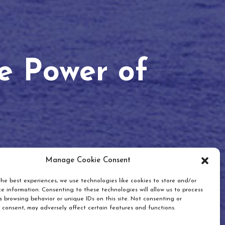
he Power of
Manage Cookie Consent
he best experiences, we use technologies like cookies to store and/or
e information. Consenting to these technologies will allow us to process
 browsing behavior or unique IDs on this site. Not consenting or
 consent, may adversely affect certain features and functions.