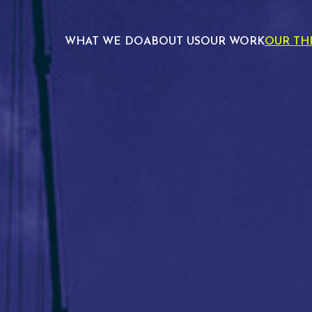
WHAT WE DO
ABOUT US
OUR WORK
OUR TH