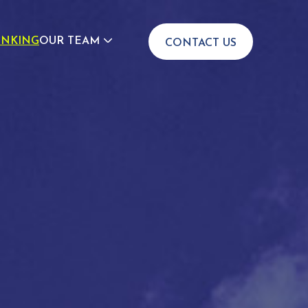
INKING
OUR TEAM
CONTACT US
JOIN US