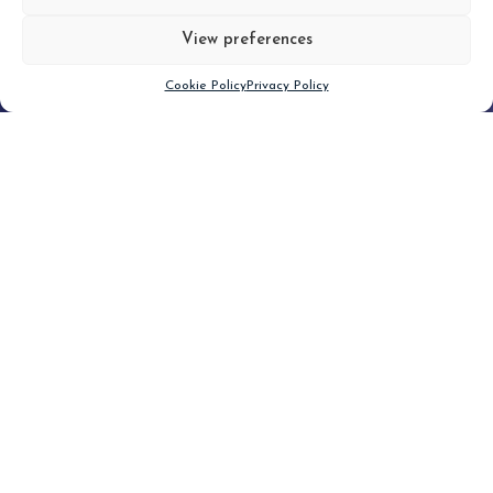
View preferences
Scroll down
Cookie Policy
Privacy Policy
Filter
CLEAR FILTER
Topic (4)
Type(2)
No posts found.