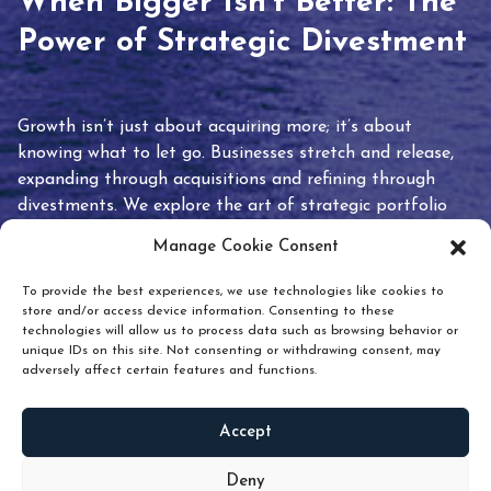
When Bigger Isn’t Better: The
Power of Strategic Divestment
Growth isn’t just about acquiring more; it’s about
knowing what to let go. Businesses stretch and release,
expanding through acquisitions and refining through
divestments. We explore the art of strategic portfolio
pruning and how knowing when to hold or release can
Manage Cookie Consent
unlock true value.
To provide the best experiences, we use technologies like cookies to
store and/or access device information. Consenting to these
technologies will allow us to process data such as browsing behavior or
unique IDs on this site. Not consenting or withdrawing consent, may
adversely affect certain features and functions.
Accept
READ
MORE
Deny