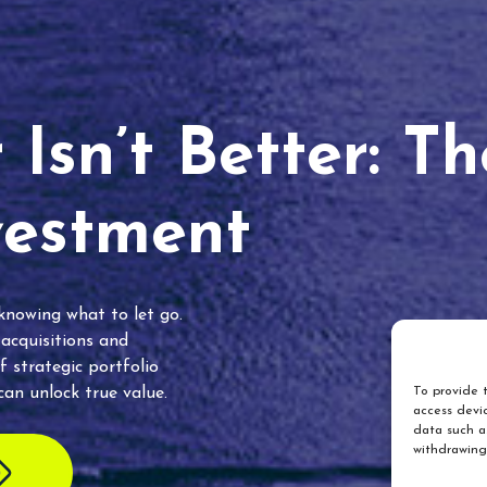
Isn’t Better: T
vestment
 knowing what to let go.
 acquisitions and
f strategic portfolio
an unlock true value.
To provide t
access devic
data such as
withdrawing