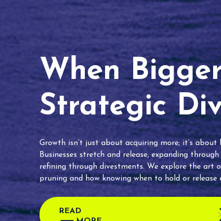
When Bigger 
Strategic Di
Growth isn’t just about acquiring more; it’s about
Businesses stretch and release, expanding through
refining through divestments. We explore the art o
pruning and how knowing when to hold or release c
READ