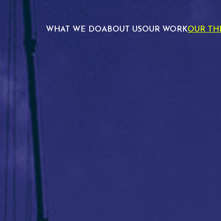
WHAT WE DO
ABOUT US
OUR WORK
OUR TH