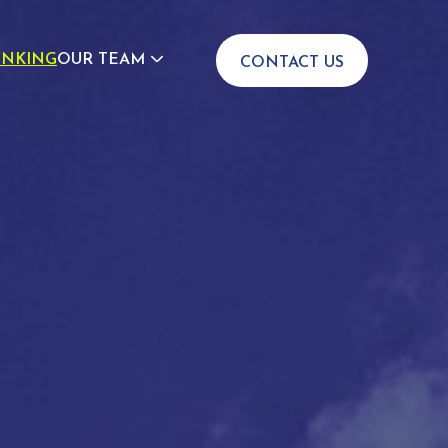
INKING
OUR TEAM
CONTACT US
JOIN US