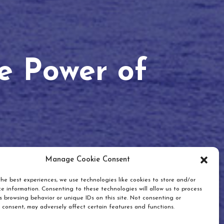
he Power of
Manage Cookie Consent
he best experiences, we use technologies like cookies to store and/or
e information. Consenting to these technologies will allow us to process
 browsing behavior or unique IDs on this site. Not consenting or
 consent, may adversely affect certain features and functions.