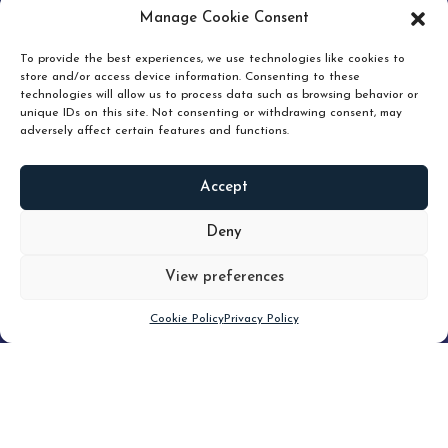
pruning and how knowing when to hold or release can
Manage Cookie Consent
unlock true value.
To provide the best experiences, we use technologies like cookies to
store and/or access device information. Consenting to these
technologies will allow us to process data such as browsing behavior or
unique IDs on this site. Not consenting or withdrawing consent, may
adversely affect certain features and functions.
Accept
READ
MORE
Deny
View preferences
Scroll down
Cookie Policy
Privacy Policy
Filter
CLEAR FILTER