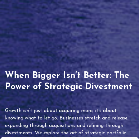
When Bigger Isn’t Better: The
Power of Strategic Divestment
Growth isn’t just about acquiring more; it’s about
knowing what to let go. Businesses stretch and release,
expanding through acquisitions and refining through
divestments. We explore the art of strategic portfolio