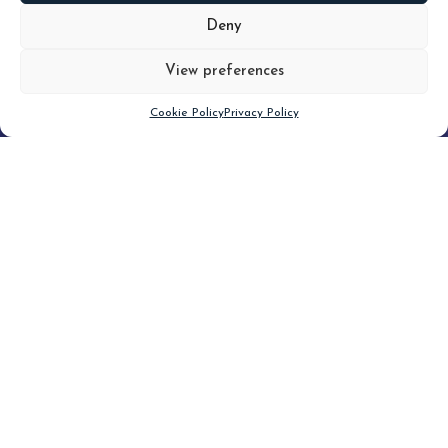
MORE
Deny
View preferences
Scroll down
Cookie Policy
Privacy Policy
Filter
CLEAR FILTER
Topic (5)
Type
Blog