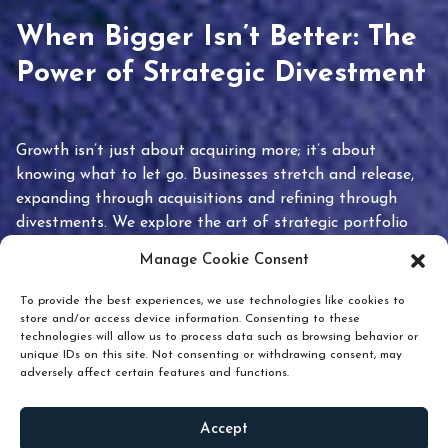
When Bigger Isn’t Better: The
Power of Strategic Divestment
Growth isn’t just about acquiring more; it’s about
knowing what to let go. Businesses stretch and release,
expanding through acquisitions and refining through
divestments. We explore the art of strategic portfolio
pruning and how knowing when to hold or release can
Manage Cookie Consent
unlock true value.
To provide the best experiences, we use technologies like cookies to
store and/or access device information. Consenting to these
technologies will allow us to process data such as browsing behavior or
unique IDs on this site. Not consenting or withdrawing consent, may
adversely affect certain features and functions.
Accept
READ