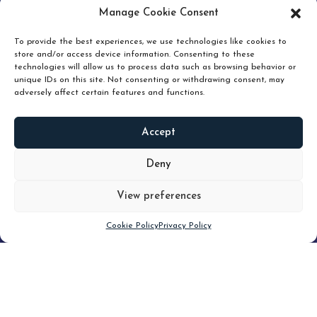
pruning and how knowing when to hold or release can
Manage Cookie Consent
unlock true value.
To provide the best experiences, we use technologies like cookies to
store and/or access device information. Consenting to these
technologies will allow us to process data such as browsing behavior or
unique IDs on this site. Not consenting or withdrawing consent, may
adversely affect certain features and functions.
Accept
READ
MORE
Deny
View preferences
Scroll down
Cookie Policy
Privacy Policy
Filter
CLEAR FILTER