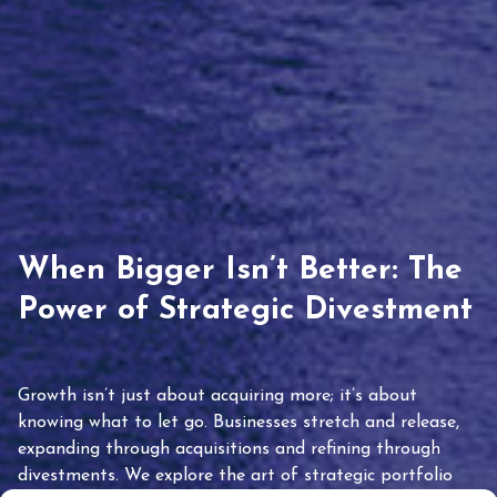
When Bigger Isn’t Better: The
Power of Strategic Divestment
Growth isn’t just about acquiring more; it’s about
knowing what to let go. Businesses stretch and release,
expanding through acquisitions and refining through
divestments. We explore the art of strategic portfolio