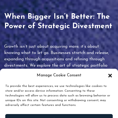
When Bigger Isn’t Better: The
Power of Strategic Divestment
Growth isn’t just about acquiring more; it’s about
knowing what to let go. Businesses stretch and release,
expanding through acquisitions and refining through
divestments. We explore the art of strategic portfolio
pruning and how knowing when to hold or release can
Manage Cookie Consent
unlock true value.
To provide the best experiences, we use technologies like cookies to
store and/or access device information. Consenting to these
technologies will allow us to process data such as browsing behavior or
unique IDs on this site. Not consenting or withdrawing consent, may
adversely affect certain features and functions.