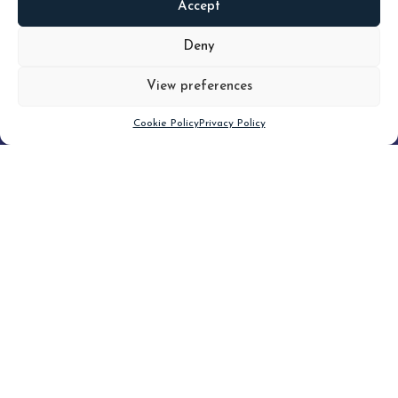
Accept
READ
MORE
Deny
View preferences
Scroll down
Cookie Policy
Privacy Policy
Filter
CLEAR FILTER
Topic (4)
Type(3)