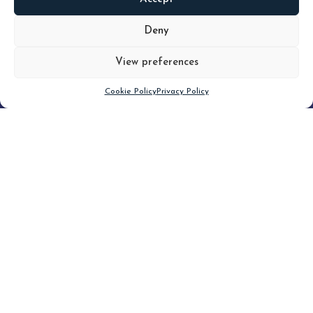
READ
MORE
Deny
View preferences
Scroll down
Cookie Policy
Privacy Policy
Filter
CLEAR FILTER
Topic (3)
Type(3)
Blog