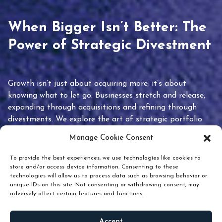
When Bigger Isn’t Better: The
Power of Strategic Divestment
Growth isn’t just about acquiring more; it’s about
knowing what to let go. Businesses stretch and release,
expanding through acquisitions and refining through
divestments. We explore the art of strategic portfolio
pruning and how knowing when to hold or release can
Manage Cookie Consent
unlock true value.
To provide the best experiences, we use technologies like cookies to
store and/or access device information. Consenting to these
technologies will allow us to process data such as browsing behavior or
unique IDs on this site. Not consenting or withdrawing consent, may
adversely affect certain features and functions.
Accept