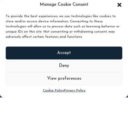
pruning and how knowing when to hold or release can
Manage Cookie Consent
unlock true value.
To provide the best experiences, we use technologies like cookies to
store and/or access device information. Consenting to these
technologies will allow us to process data such as browsing behavior or
unique IDs on this site. Not consenting or withdrawing consent, may
adversely affect certain features and functions.
Accept
READ
MORE
Deny
View preferences
Scroll down
Cookie Policy
Privacy Policy
Filter
CLEAR FILTER