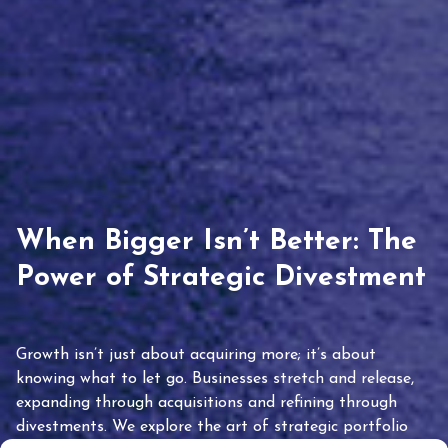
When Bigger Isn’t Better: The
Power of Strategic Divestment
Growth isn’t just about acquiring more; it’s about
knowing what to let go. Businesses stretch and release,
expanding through acquisitions and refining through
divestments. We explore the art of strategic portfolio