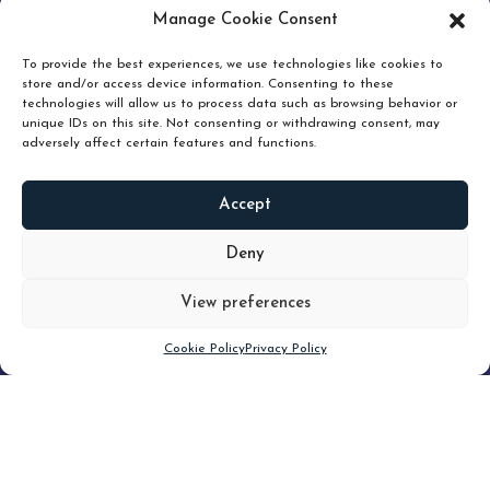
pruning and how knowing when to hold or release can
Manage Cookie Consent
unlock true value.
To provide the best experiences, we use technologies like cookies to
store and/or access device information. Consenting to these
technologies will allow us to process data such as browsing behavior or
unique IDs on this site. Not consenting or withdrawing consent, may
adversely affect certain features and functions.
Accept
READ
MORE
Deny
View preferences
Scroll down
Cookie Policy
Privacy Policy
Filter
CLEAR FILTER