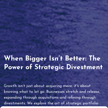
When Bigger Isn’t Better: The
Power of Strategic Divestment
Growth isn’t just about acquiring more; it’s about
knowing what to let go. Businesses stretch and release,
expanding through acquisitions and refining through
divestments. We explore the art of strategic portfolio