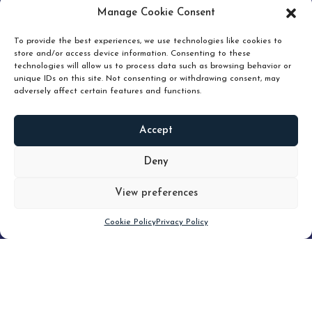
pruning and how knowing when to hold or release can
Manage Cookie Consent
unlock true value.
To provide the best experiences, we use technologies like cookies to
store and/or access device information. Consenting to these
technologies will allow us to process data such as browsing behavior or
unique IDs on this site. Not consenting or withdrawing consent, may
adversely affect certain features and functions.
Accept
READ
MORE
Deny
View preferences
Scroll down
Cookie Policy
Privacy Policy
Filter
CLEAR FILTER