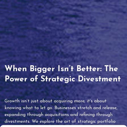
When Bigger Isn’t Better: The
Power of Strategic Divestment
Growth isn’t just about acquiring more; it’s about
knowing what to let go. Businesses stretch and release,
expanding through acquisitions and refining through
divestments. We explore the art of strategic portfolio