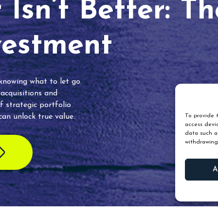
Isn’t Better: T
vestment
 knowing what to let go.
 acquisitions and
f strategic portfolio
an unlock true value.
To provide t
access devic
data such as
withdrawing
A