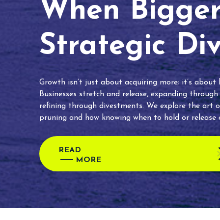
When Bigger 
Strategic Di
Growth isn’t just about acquiring more; it’s about
Businesses stretch and release, expanding through
refining through divestments. We explore the art o
pruning and how knowing when to hold or release c
READ
MORE