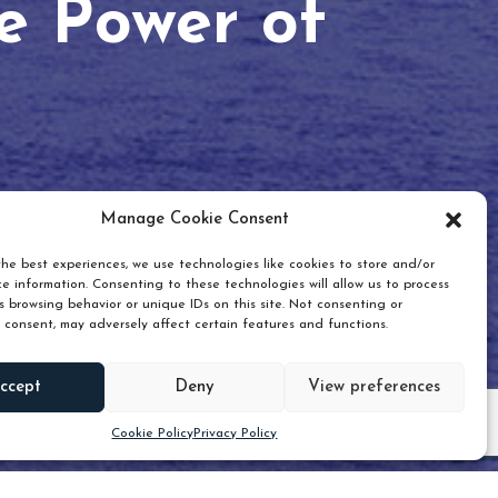
he Power of
Manage Cookie Consent
he best experiences, we use technologies like cookies to store and/or
e information. Consenting to these technologies will allow us to process
 browsing behavior or unique IDs on this site. Not consenting or
 consent, may adversely affect certain features and functions.
Scroll down
ccept
Deny
View preferences
Cookie Policy
Privacy Policy