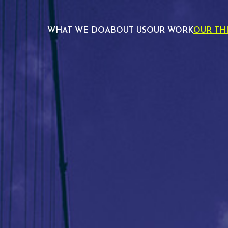
WHAT WE DO
ABOUT US
OUR WORK
OUR TH