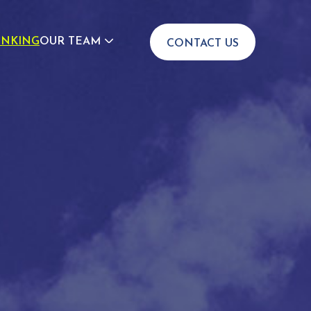
INKING
OUR TEAM
CONTACT US
JOIN US