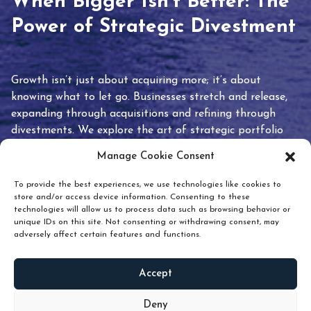
When Bigger Isn’t Better: The
Power of Strategic Divestment
Growth isn’t just about acquiring more; it’s about
knowing what to let go. Businesses stretch and release,
expanding through acquisitions and refining through
divestments. We explore the art of strategic portfolio
pruning and how knowing when to hold or release can
Manage Cookie Consent
unlock true value.
To provide the best experiences, we use technologies like cookies to
store and/or access device information. Consenting to these
technologies will allow us to process data such as browsing behavior or
unique IDs on this site. Not consenting or withdrawing consent, may
adversely affect certain features and functions.
Accept
READ
MORE
Deny