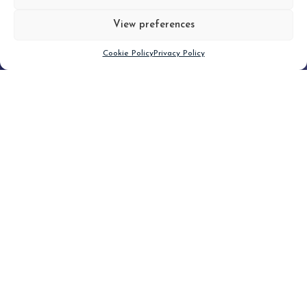
View preferences
Scroll down
Cookie Policy
Privacy Policy
Filter
CLEAR FILTER
Topic (5)
Type(1)
No posts found.