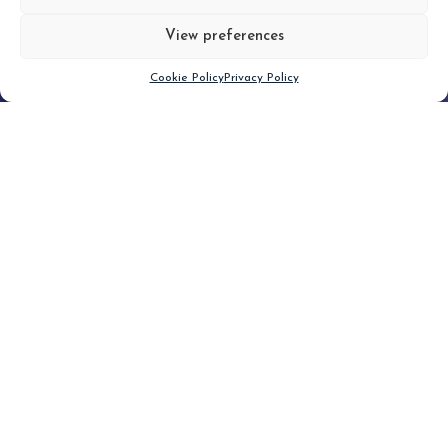
View preferences
Scroll down
Cookie Policy
Privacy Policy
Filter
CLEAR FILTER
Topic (3)
Type(2)
No posts found.