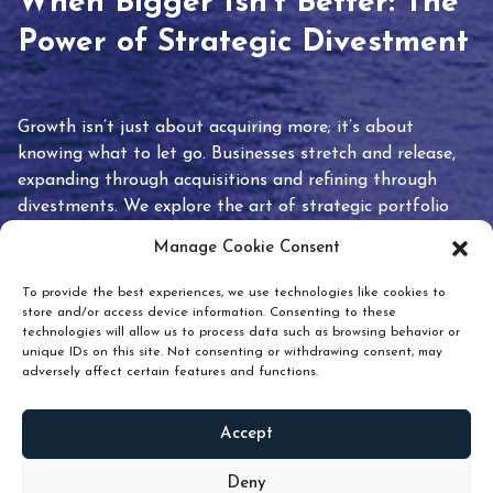
When Bigger Isn’t Better: The
Power of Strategic Divestment
Growth isn’t just about acquiring more; it’s about
knowing what to let go. Businesses stretch and release,
expanding through acquisitions and refining through
divestments. We explore the art of strategic portfolio
pruning and how knowing when to hold or release can
Manage Cookie Consent
unlock true value.
To provide the best experiences, we use technologies like cookies to
store and/or access device information. Consenting to these
technologies will allow us to process data such as browsing behavior or
unique IDs on this site. Not consenting or withdrawing consent, may
adversely affect certain features and functions.
Accept
READ
MORE
Deny